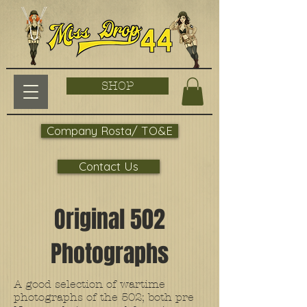
SHOP
Company Rosta/ TO&E
Contact Us
Original 502
Photographs
A good selection of wartime
photographs of the 502; both pre