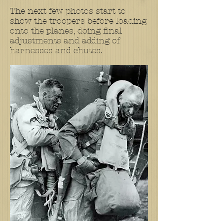
The next few photos start to
show the troopers before loading
onto the planes, doing final
adjustments and adding of
harnesses and chutes.