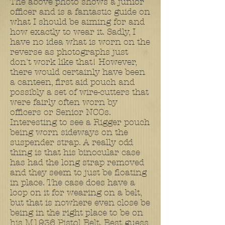
The above photo shows a junior
officer and is a fantastic guide on
what I should be aiming for and
how exactly to wear it. Sadly, I
have no idea what is worn on the
reverse as photographs just
don't work like that! However,
there would certainly have been
a canteen, first aid pouch and
possibly a set of wire-cutters that
were fairly often worn by
officers or Senior NCOs.
Interesting to see a Rigger pouch
being worn sideways on the
suspender strap. A really odd
thing is that his binocular case
has had the long strap removed
and they seem to just be floating
in place. The case does have a
loop on it for wearing on a belt,
but that is nowhere even close be
being in the right place to be on
his M1936 Pistol Belt. Best guess