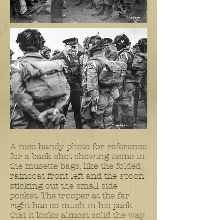
A nice handy photo for reference
for a back shot showing items in
the musette bags, like the folded
raincoat front left and the spoon
sticking out the small side
pocket. The trooper at the far
right has so much in his pack
that it looks almost solid the way