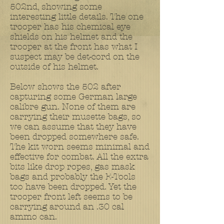
502nd, showing some
interesting little details. The one
trooper has his chemical eye
shields on his helmet and the
trooper at the front has what I
suspect may be det-cord on the
outside of his helmet.
Below shows the 502 after
capturing some German large
calibre gun. None of them are
carrying their musette bags, so
we can assume that they have
been dropped somewhere safe.
The kit worn seems minimal and
effective for combat. All the extra
bits like drop ropes, gas mask
bags and probably the E-Tools
too have been dropped. Yet the
trooper front left seems to be
carrying around an .30 cal
ammo can.