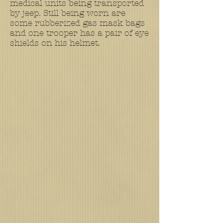
medical units being transported
by jeep. Still being worn are
some rubberized gas mask bags
and one trooper has a pair of eye
shields on his helmet.