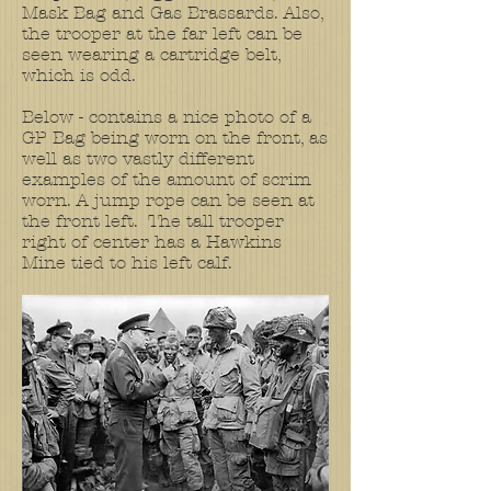
Mask Bag and Gas Brassards. Also,
the trooper at the far left can be
seen wearing a cartridge belt,
which is odd.
Below - contains a nice photo of a
GP Bag being worn on the front, as
well as two vastly different
examples of the amount of scrim
worn. A jump rope can be seen at
the front left. The tall trooper
right of center has a Hawkins
Mine tied to his left calf.