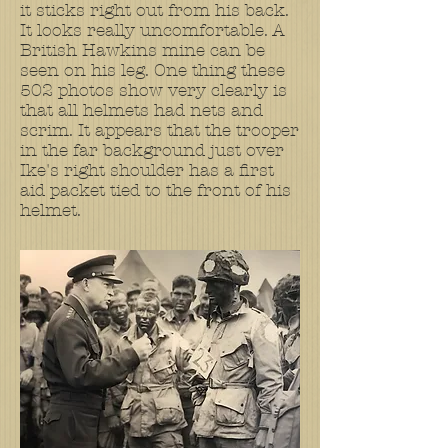
it sticks right out from his back.
It looks really uncomfortable. A
British Hawkins mine can be
seen on his leg. One thing these
502 photos show very clearly is
that all helmets had nets and
scrim. It appears that the trooper
in the far background just over
Ike's right shoulder has a first
aid packet tied to the front of his
helmet.