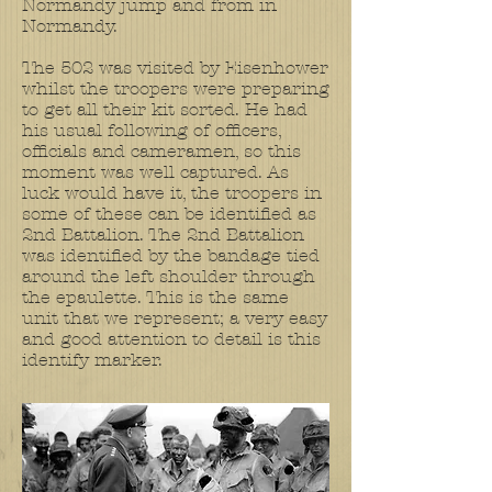
Normandy jump and from in
Normandy.
The 502 was visited by Eisenhower
whilst the troopers were preparing
to get all their kit sorted. He had
his usual following of officers,
officials and cameramen, so this
moment was well captured. As
luck would have it, the troopers in
some of these can be identified as
2nd Battalion. The 2nd Battalion
was identified by the bandage tied
around the left shoulder through
the epaulette. This is the same
unit that we represent; a very easy
and good attention to detail is this
identify marker.