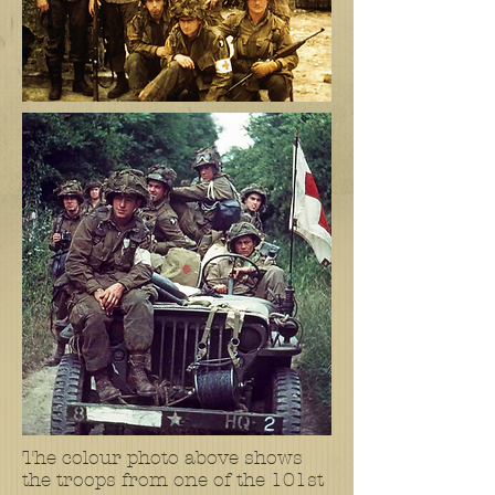
The colour photo above shows
the troops from one of the 101st