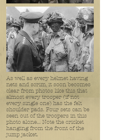
As well as every helmet having
nets and scrim, it soon becomes
clear from photos like this that
almost every trooper (if not
every single one) has the felt
shoulder pads. Four sets can be
seen out of the troopers in this
photo alone... Note the cricket
hanging from the front of the
jump jacket.