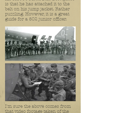
is that he has attached it to the
belt on his jump jacket. Rather
puzzling. However, it is a great
guide for a 502 junior officer.
I'm sure the above comes from
that video footage taken of the