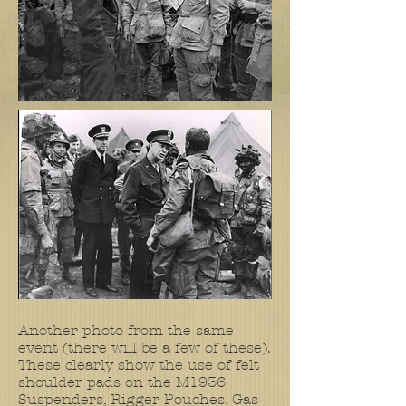
Another photo from the same
event (there will be a few of these).
These clearly show the use of felt
shoulder pads on the M1936
Suspenders, Rigger Pouches, Gas