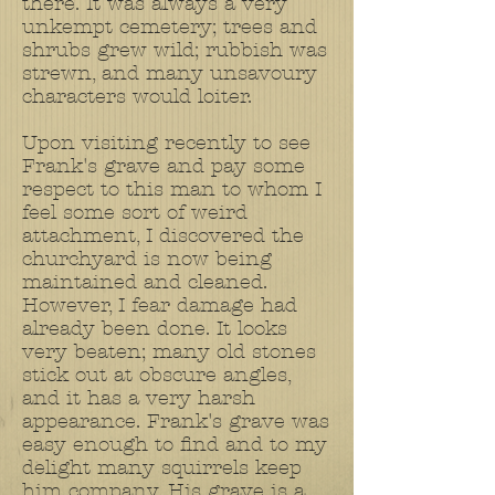
there. It was always a very
unkempt cemetery; trees and
shrubs grew wild; rubbish was
strewn, and many unsavoury
characters would loiter.
Upon visiting recently to see
Frank's grave and pay some
respect to this man to whom I
feel some sort of weird
attachment, I discovered the
churchyard is now being
maintained and cleaned.
However, I fear damage had
already been done. It looks
very beaten; many old stones
stick out at obscure angles,
and it has a very harsh
appearance. Frank's grave was
easy enough to find and to my
delight many squirrels keep
him company. His grave is a