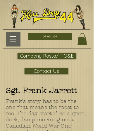
SHOP
Company Rosta/ TO&E
Contact Us
Sgt. Frank Jarrett
Frank's story has to be the
one that means the most to
me. The day started as a grim,
dark, damp morning on a
Canadian World War One