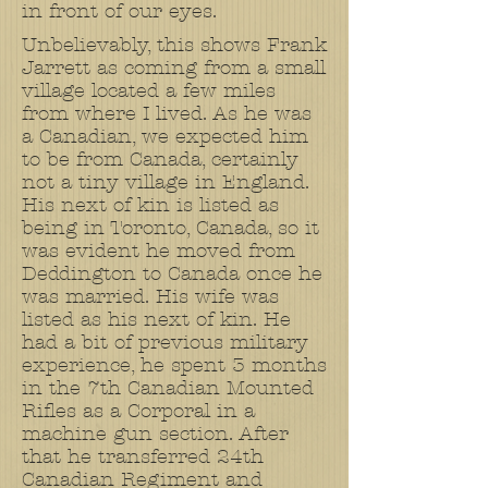
in front of our eyes.
Unbelievably, this shows Frank
Jarrett as coming from a small
village located a few miles
from where I lived. As he was
a Canadian, we expected him
to be from Canada, certainly
not a tiny village in England.
His next of kin is listed as
being in Toronto, Canada, so it
was evident he moved from
Deddington to Canada once he
was married. His wife was
listed as his next of kin. He
had a bit of previous military
experience, he spent 3 months
in the 7th Canadian Mounted
Rifles as a Corporal in a
machine gun section. After
that he transferred 24th
Canadian Regiment and