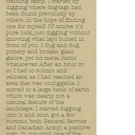
training camp. I started by
digging where dog-tags had
been found previously by
others, in the hope of finding
one for myself. Of course it's
pure luck, just digging without
knowing what lays buried in
front of you. I dug and dug,
pottery and broken glass
galore, yet no metal items
whatsoever. After an hour or
so I had to submit and
relocate, as I had reached an
area that was undiggable. I
moved to a large bank of earth
which was clearly not a
natural feature of the
landscape. I started digging
into it and soon got a few
buttons, both General Service
and Canadian Army; a positive
sign. In my spoil, one of the