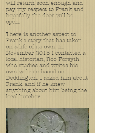
will return soon enough and
pay my respect to Frank and
hopefully the door will be
open.
There is another aspect to
Frank's story that has taken
on a life of its own. In
November 2015 I contacted a
local historian, Rob Forsyth,
who studies and writes his
own website based on
Deddington. I asked him about
Frank, and if he knew
anything about him being the
local butcher.