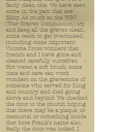
fairly clean one. We have seen
some in the past that are
filthy. As much as the WGC
(War Graves Commission) try
and keep all the graves clean,
some seem to get overlooked,
including some important
Victoria Cross winners that
friends and I have gone and
cleaned carefully ourselves.
Hot water, a soft brush, some
time and care can work
wonders on the gravestone of
someone who served for King
and country and died going
above and beyond. We checked
the door to the church hoping
that there may be a plaque, or
memorial or something inside
that bore Frank's name also.
Sadly, the door was locked. I