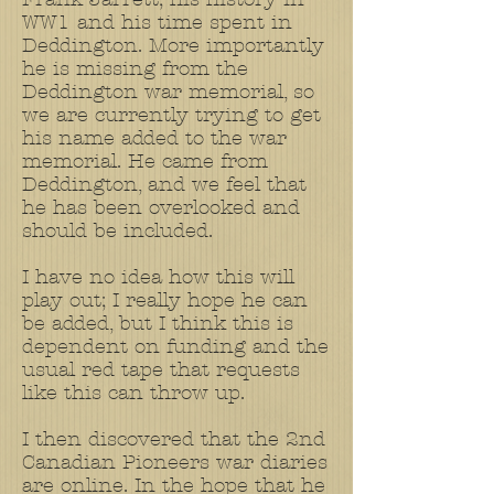
WW1 and his time spent in
Deddington. More importantly
he is missing from the
Deddington war memorial, so
we are currently trying to get
his name added to the war
memorial. He came from
Deddington, and we feel that
he has been overlooked and
should be included.
I have no idea how this will
play out; I really hope he can
be added, but I think this is
dependent on funding and the
usual red tape that requests
like this can throw up.
I then discovered that the 2nd
Canadian Pioneers war diaries
are online. In the hope that he