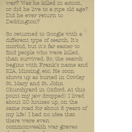
war? Was he killed in action,
or did he live to a ripe old age?
Did he ever return to
Deddington?
So returned to Google with a
different type of search. It's
morbid, but it's far easier to
find people who were killed,
than survived. So, the search
begins with Frank's name and
KIA, Missing, etc. He soon
shows up as buried in Cowley
St. Mary and St. John
Churchyard in Oxford. At this
point my jaw dropped! I lived
about 20 houses up, on the
same road for about 8 years of
my life! I had no idea that
there were even
commonwealth war graves