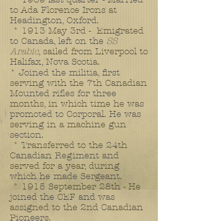
to Ada Florence Irons at
Headington, Oxford.
* 1913 May 3rd - Emigrated
to Canada, left on the
SS
Arabic
, sailed from Liverpool to
Halifax, Nova Scotia.
* Joined the militia, first
serving with the 7th Canadian
Mounted rifles for three
months, in which time he was
promoted to Corporal. He was
serving in a machine gun
section.
* Transferred to the 24th
Canadian Regiment and
served for a year, during
which he made Sergeant.
* 1915 September 28th - He
joined the CEF and was
assigned to the 2nd Canadian
Pioneers.