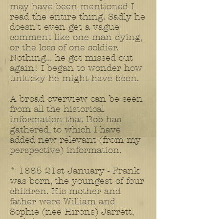
may have been mentioned I
read the entire thing. Sadly he
doesn't even get a vague
comment like one man dying,
or the loss of one soldier.
Nothing... he got missed out
again! I began to wonder how
unlucky he might have been.
A broad overview can be seen
from all the historical
information that Rob has
gathered, to which I have
added new relevant (from my
perspective) information.
* 1885 21st January - Frank
was born, the youngest of four
children. His mother and
father were William and
Sophie (nee Hirons) Jarrett,