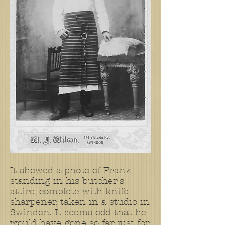
It showed a photo of Frank
standing in his butcher's
attire, complete with knife
sharpener, taken in a studio in
Swindon. It seems odd that he
would have gone so far just for