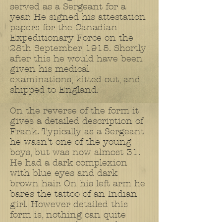
served as a Sergeant for a
year. He signed his attestation
papers for the Canadian
Expeditionary Force on the
28th September 1915. Shortly
after this he would have been
given his medical
examinations, kitted out, and
shipped to England.
On the reverse of the form it
gives a detailed description of
Frank. Typically as a Sergeant
he wasn't one of the young
boys, but was now almost 31.
He had a dark complexion
with blue eyes and dark
brown hair. On his left arm he
bares the tattoo of an Indian
girl. However detailed this
form is, nothing can quite