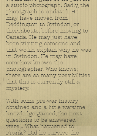
a studio photograph. Sadly, the
photograph is undated. He
may have moved from
Deddington to Swindon, or
thereabouts, before moving to
Canada. He may just have
been visiting someone and
that would explain why he was
in Swindon. He may have
somehow known the
photographer. Who knows;
there are so many possibilities
that this is currently still a
mystery.
With some pre-war history
obtained and a little wartime
knowledge gained, the next
questions to be answered
were... What happened to
Frank? Did he survive the