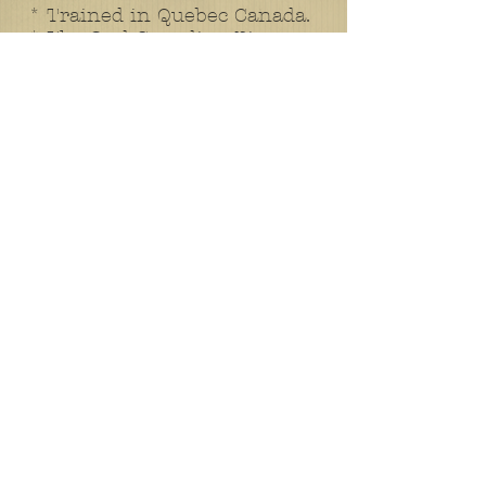
* Trained in Quebec Canada.
* The 2nd Canadian Pioneers
left Canada for England.
* 1915 November 17th
11:00am - Stopping in Ottawa
to be inspected by HRH Duke
of Connaught.
* 1915 December 11th -
Arrived in England and
settled into Hazelly Down
Camp.
* Here it seems a
monotonous training regime
takes place. The daily activities
mirror the weeks before.
* 1916 March 5th - Frank
dies of pneumonia in a
hospital in Oxfordshire aged
31. He is buried at St. Mary
and St. John, Cowley. I have
two documents relating to the