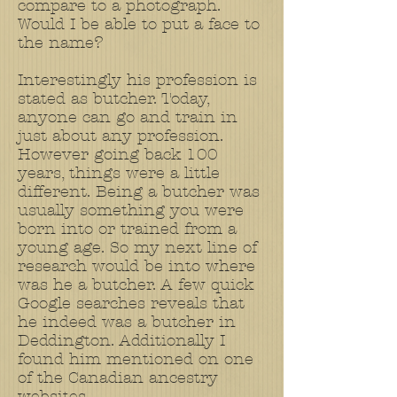
compare to a photograph.
Would I be able to put a face to
the name?
Interestingly his profession is
stated as butcher. Today,
anyone can go and train in
just about any profession.
However going back 100
years, things were a little
different. Being a butcher was
usually something you were
born into or trained from a
young age. So my next line of
research would be into where
was he a butcher. A few quick
Google searches reveals that
he indeed was a butcher in
Deddington. Additionally I
found him mentioned on one
of the Canadian ancestry
websites.