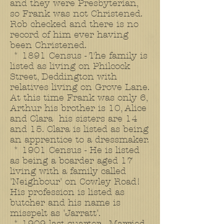
and they were Presbyterian,
so Frank was not Christened.
Rob checked and there is no
record of him ever having
been Christened.
* 1891 Census - The family is
listed as living on Philcock
Street, Deddington with
relatives living on Grove Lane.
At this time Frank was only 6,
Arthur his brother is 10, Alice
and Clara his sisters are 14
and 15. Clara is listed as being
an apprentice to a dressmaker.
* 1901 Census - He is listed
as being a boarder aged 17
living with a family called
'Neighbour' on Cowley Road!
His profession is listed as
butcher and his name is
misspelt as 'Jarratt'.
* 1909 last quarter - Married