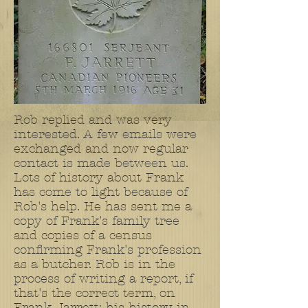
Rob replied and was very
interested. A few emails were
exchanged and now regular
contact is made between us.
Lots of history about Frank
has come to light because of
Rob's help. He has sent me a
copy of Frank's family tree
and copies of a census
confirming Frank's profession
as a butcher. Rob is in the
process of writing a report, if
that's the correct term, on
Frank Jarrett; his history in