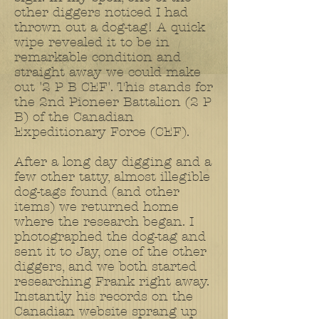
other diggers noticed I had
thrown out a dog-tag! A quick
wipe revealed it to be in
remarkable condition and
straight away we could make
out '2 P B CEF'. This stands for
the 2nd Pioneer Battalion (2 P
B) of the Canadian
Expeditionary Force (CEF).
After a long day digging and a
few other tatty, almost illegible
dog-tags found (and other
items) we returned home
where the research began. I
photographed the dog-tag and
sent it to Jay, one of the other
diggers, and we both started
researching Frank right away.
Instantly his records on the
Canadian website sprang up