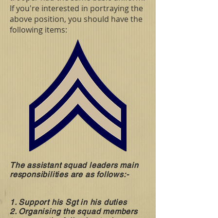
If you're interested in portraying the
above position, you should have the
following items:
The assistant squad leaders main
responsibilities are as follows:-
1. Support his Sgt in his duties
2. Organising the squad members