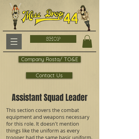
SHOP
Company Rosta/ TO&E
Contact Us
Assistant Squad Leader
This section covers the combat
equipment and weapons necessary
for this role. It doesn't mention
things like the uniform as every
trooper had the same basic uniform.