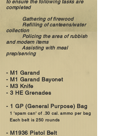
to ensure the following tasks are
completed
Gathering of firewood
Refilling of canteens/water
collection
Policing the area of rubbish
and modern items
Assisting with meal
prep/serving
- M1 Garand
- M1 Garand Bayonet
- M3 Knife
- 3 HE Grenades
- 1 GP (General Purpose) Bag
1 'spam can' of .30 cal. ammo per bag
Each belt is 250 rounds
- M1936 Pistol Belt