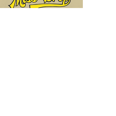
The UK's Number One, 101st
Living History Group!
Want to join or
get in touch?
Click Here!
Cookies
Privacy Policy