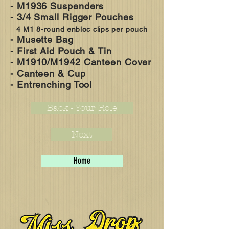
- M1936 Suspenders
- 3/4 S
mall R
igger P
ouches
4 M1 8-round enbloc clips per pouch
- Musette Bag
- First Aid Pouch & Tin
- M1910/M1942 Canteen Cover
- Canteen & Cup
- Entrenching Tool
Back - Your Role
Next
Home