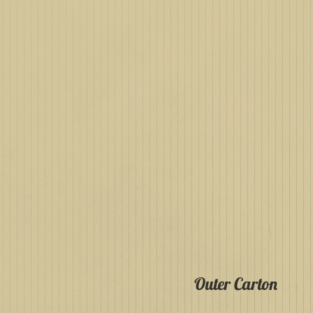
Outer Carton