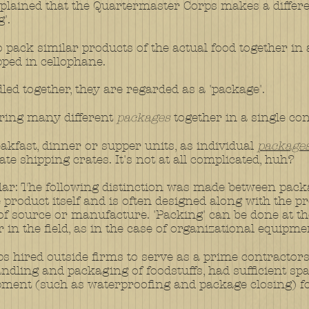
 explained that the Quartermaster Corps makes a diffe
'.
 to pack similar products of the actual food together i
ped in cellophane.
led together, they are regarded as a 'package'.
 bring many different
packages
together in a single con
eakfast, dinner or supper units, as individual
package
te shipping crates. It's not at all complicated, huh?
ar: The following distinction was made between pack
 product itself and is often designed along with the pr
 of source or manufacture. 'Packing' can be done at th
or in the field, as in the case of organizational equipme
 hired outside firms to serve as a prime contractor
handling and packaging of foodstuffs, had sufficient 
pment (such as waterproofing and package closing) fo