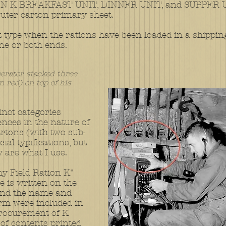
N K BREAKFAST UNIT, DINNER UNIT, and SUPPER UNI
 outer carton primary sheet.
type when the rations have been loaded in a shipping bo
ne or both ends.
erator stacked three
n red) on top of his
tinct categories
rences in the nature of
artons (with two sub-
cial typifications, but
y are what I use.
my Field Ration K"
e is written on the
and the name and
irm were included in
procurement of K
 of contents printed