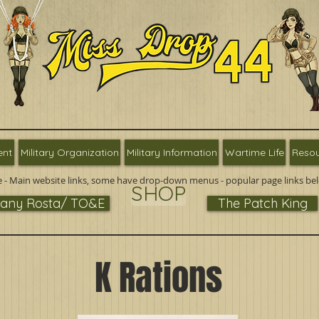
ent
Military Organization
Military Information
Wartime Life
Resou
 - Main website links, some have drop-down menus - popular page links be
SHOP
ny Rosta/ TO&E
The Patch King
K Rations