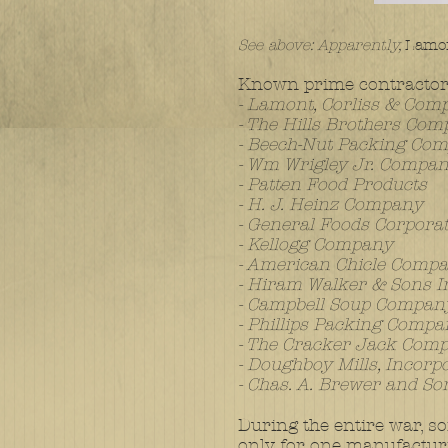
See above: Apparently,
Lamon
Known prime contractor
- Lamont, Corliss & Com
- The Hills Brothers Co
- Beech-Nut Packing Co
- Wm Wrigley Jr. Compa
- Patten Food Products
- H. J. Heinz Company
- General Foods Corpora
- Kellogg Company
- American Chicle Comp
- Hiram Walker & Sons I
- Campbell Soup Compan
- Phillips Packing Comp
- The Cracker Jack Com
- Doughboy Mills, Incorp
- Chas. A. Brewer and So
During the entire war, so
only for one manufactur