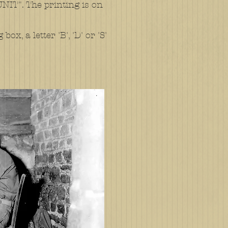
T". The printing is on
x, a letter 'B', 'D' or 'S'