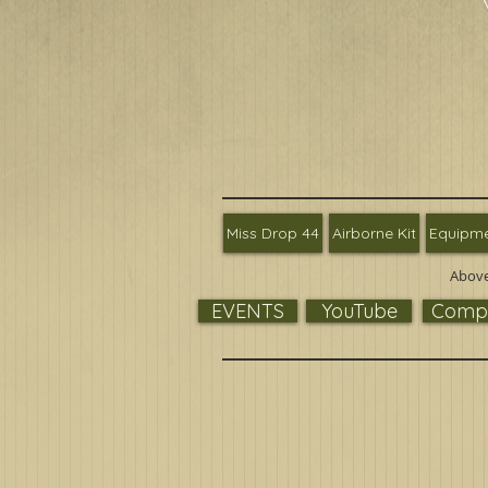
Miss Drop 44
Airborne Kit
Equipm
Above
EVENTS
YouTube
Compa