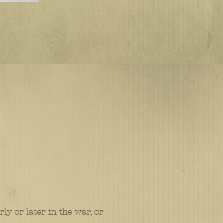
y or later in the war, or