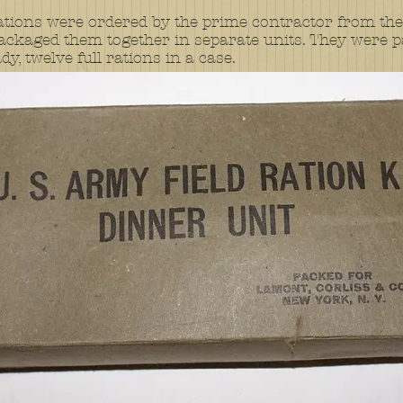
ations were ordered by the prime contractor from the
ckaged them together in separate units. They were p
y, twelve full rations in a case.