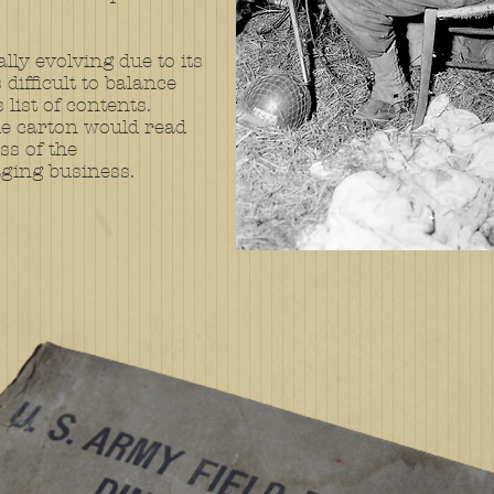
lly evolving due to its
difficult to balance
list of contents.
he carton would read
s of the
ging business.