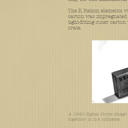
​
The K Ration elements we
carton was impregnated w
tight-fitting outer cart
crate.
A 1942 Signal Corps image d
together in hot climates.