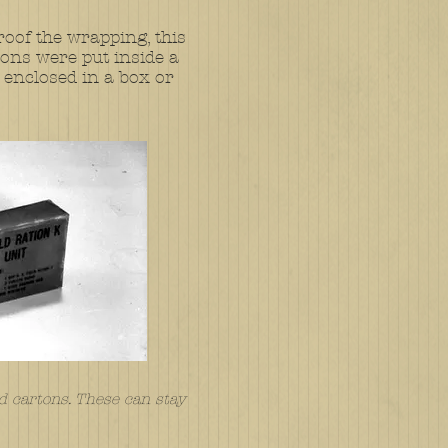
roof the wrapping, this
ons were put inside a
 enclosed in a box or
d cartons. These can stay