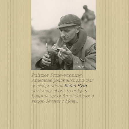
Pulitzer Prize–winning
American journalist and war
correspondent
Ernie Pyle
obviously about to enjoy a
heaping spoonful of delicious
ration Mystery Meat...