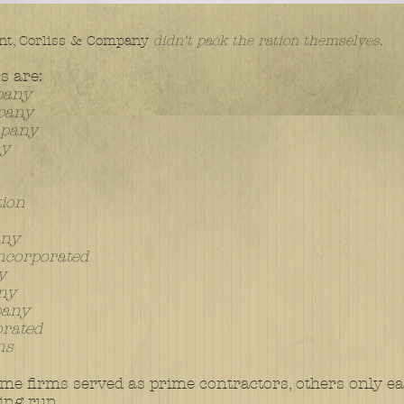
t, Corliss & Company
didn't pack the ration themselves.
s are:
pany
mpany
mpany
ny
tion
any
ncorporated
y
any
pany
orated
ns
me firms served as prime contractors, others only earl
ing run.