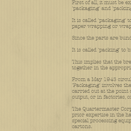
First of all, it must be
'packaging' and 'packing
It is called 'packaging'
paper wrapping or wrap
Since the parts are bund
It is called 'packing' to
This implies that the br
together in the appropria
From a May 1943 circul
'Packaging' involves the
carried out at the point
output, or in factories, 
The Quartermaster Corps
prior expertise in the 
special processing equi
cartons.