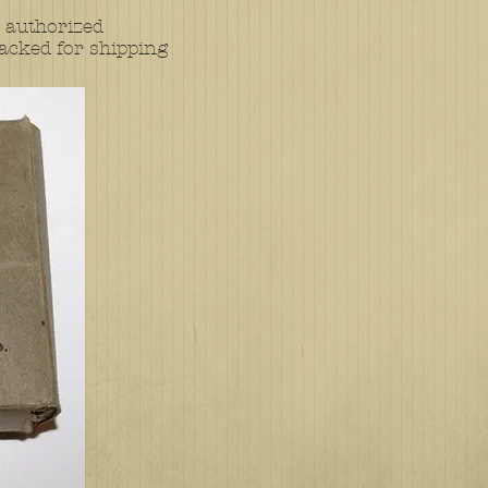
 authorized
acked for shipping