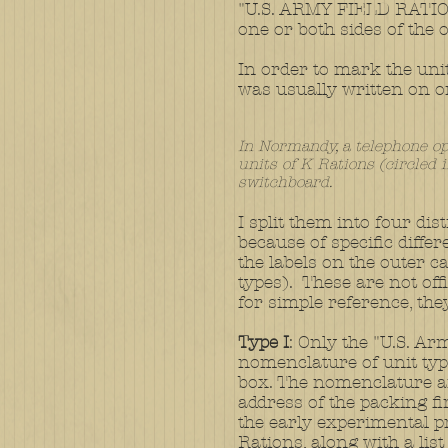
"U.S. ARMY FIELD RATIO
one or both sides of the
In order to mark the unit 
was usually written on o
In Normandy, a telephone op
units of K Rations (circled i
switchboard.
I split them into four dis
because of specific diffe
the labels on the outer c
types). These are not offi
for simple reference, the
​
Type I
: Only the "U.S. Ar
nomenclature of unit typ
box. The nomenclature 
address of the packing f
the early experimental 
Rations, along with a list