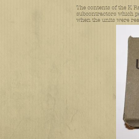
The contents of the K R
subcontractors which pa
when the units were read