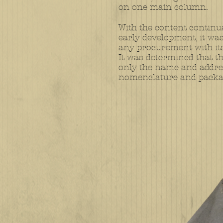
on one main column.
With the content continua
early development, it was 
any procurement with its 
It was determined that t
only the name and addres
nomenclature and packa