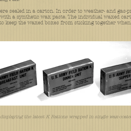
re sealed in a carton. In order to weather- and gas-p
ith a synthetic wax paste. The individual waxed cart
on to keep the waxed boxes from sticking together when
isplaying the latest K Rations wrapped in single wax-coate