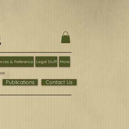
rces & Reference
Legal Stuff
More
low
Publications
Contact Us