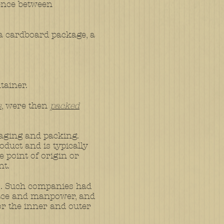
rence between
n a cardboard package, a
tainer.
s
, were then
packed
aging and packing.
oduct and is typically
e point of origin or
nt.
s. Such companies had
space and manpower, and
r the inner and outer