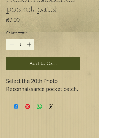
pocket patch
Price
£9.00
Quantity
*
Add to Cart
Select the 20th Photo
Reconnaissance pocket patch.