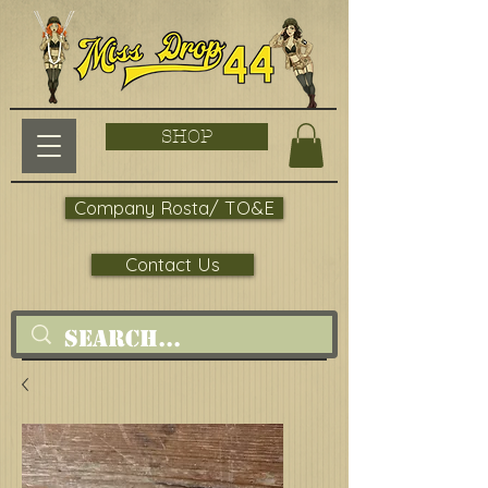
SHOP
Company Rosta/ TO&E
Contact Us