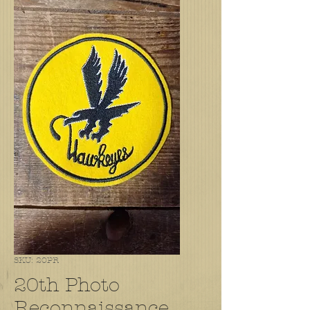
SKU: 20PR
20th Photo
Reconnaissance