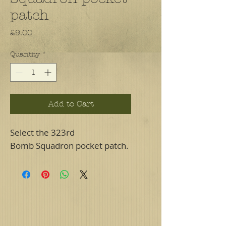
patch
Price
£9.00
Quantity
*
Add to Cart
Select the 323rd
Bomb Squadron pocket patch.