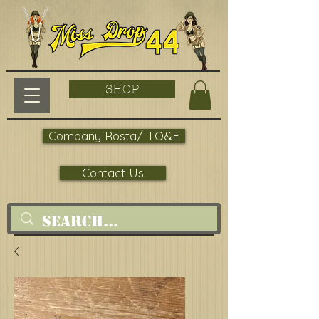
SHOP
Company Rosta/ TO&E
Contact Us