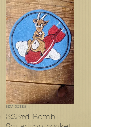
SKU: 323BS
323rd Bomb
Squadron pocket