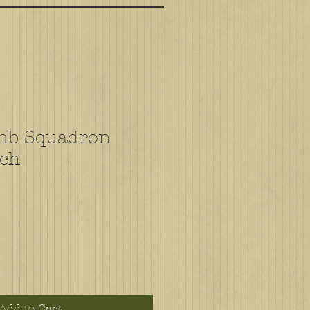
mb Squadron
tch
Add to Cart