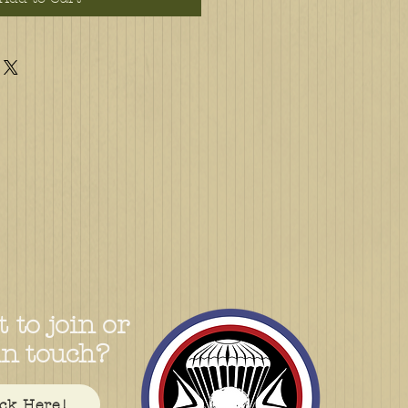
 to join or
in touch?
ick Here!