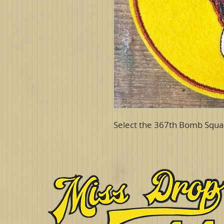
Select the 367th Bomb Squa