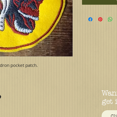
dron pocket patch.
Want
get 
Cl