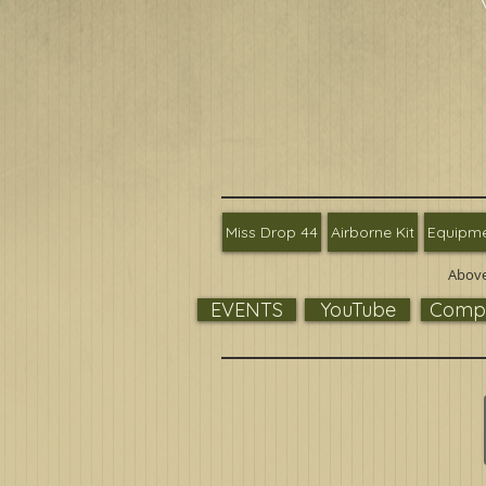
Miss Drop 44
Airborne Kit
Equipm
Above
EVENTS
YouTube
Compa