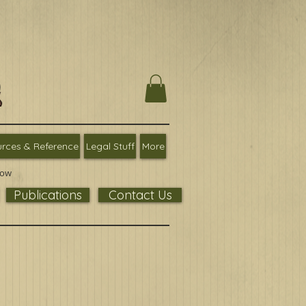
rces & Reference
Legal Stuff
More
low
Publications
Contact Us