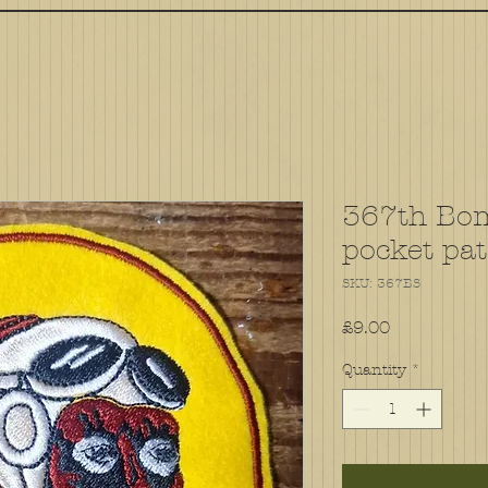
367th Bo
pocket pa
SKU: 367BS
Price
£9.00
Quantity
*