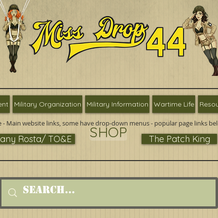
ent
Military Organization
Military Information
Wartime Life
Resou
 - Main website links, some have drop-down menus - popular page links be
SHOP
ny Rosta/ TO&E
The Patch King