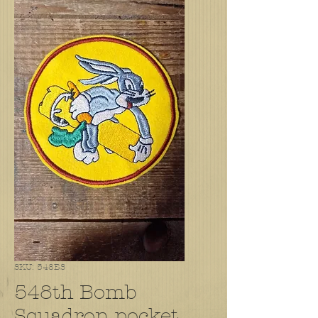
SKU: 548BS
548th Bomb
Squadron pocket