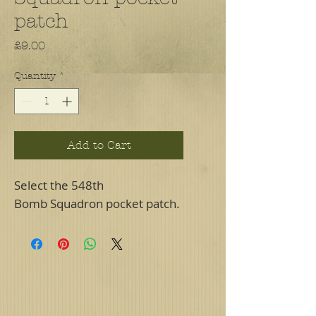
patch
Price
£9.00
Quantity
*
Add to Cart
Select the 548th
Bomb Squadron pocket patch.