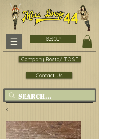
SHOP
Company Rosta/ TO&E
Contact Us