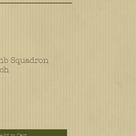
mb Squadron
tch
Add to Cart