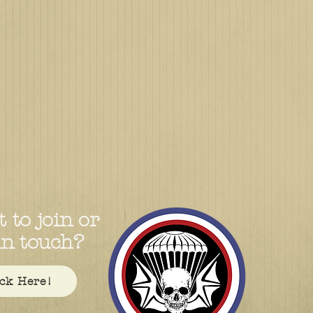
 to join or
in touch?
ick Here!