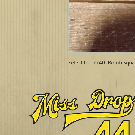
Select the 774th Bomb Squa