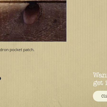
dron pocket patch.
Want
get 
Cl