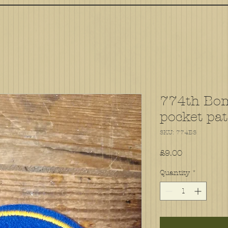
774th Bo
pocket pa
SKU: 774BS
Price
£9.00
Quantity
*