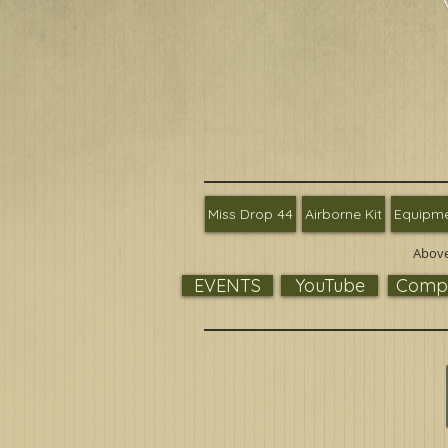
Miss Drop 44
Airborne Kit
Equipm
Above
EVENTS
YouTube
Compa