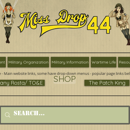
ent
Military Organization
Military Information
Wartime Life
Resou
 - Main website links, some have drop-down menus - popular page links be
SHOP
ny Rosta/ TO&E
The Patch King