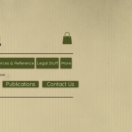
rces & Reference
Legal Stuff
More
low
Publications
Contact Us