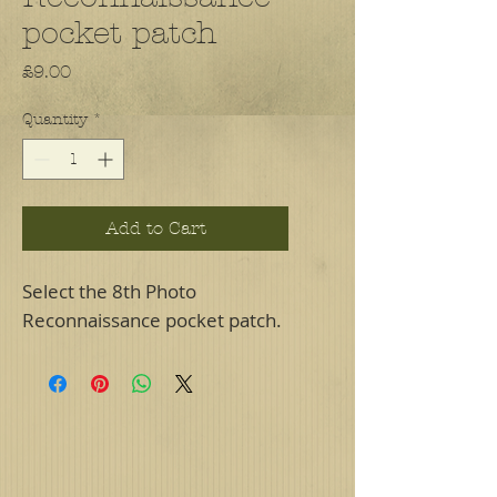
pocket patch
Price
£9.00
Quantity
*
Add to Cart
Select the 8th Photo
Reconnaissance pocket patch.