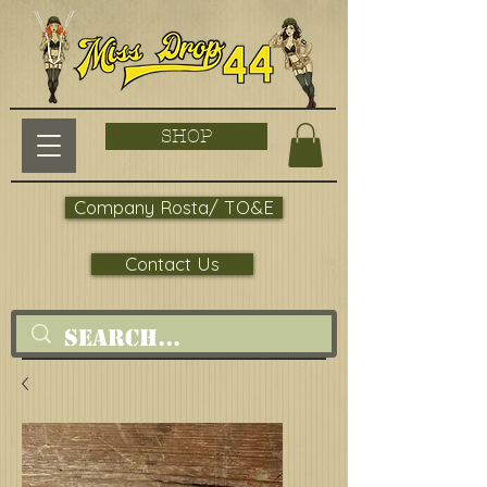
SHOP
Company Rosta/ TO&E
Contact Us