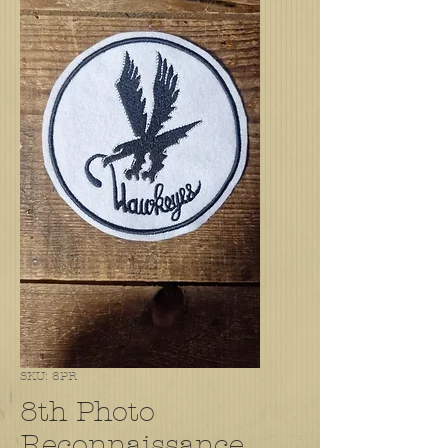
SKU: 8PR
8th Photo
Reconnaissance