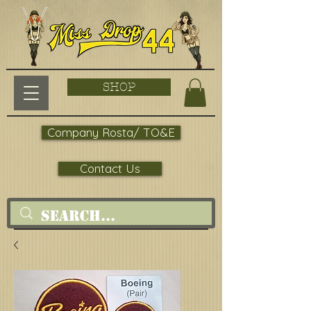
SHOP
Company Rosta/ TO&E
Contact Us