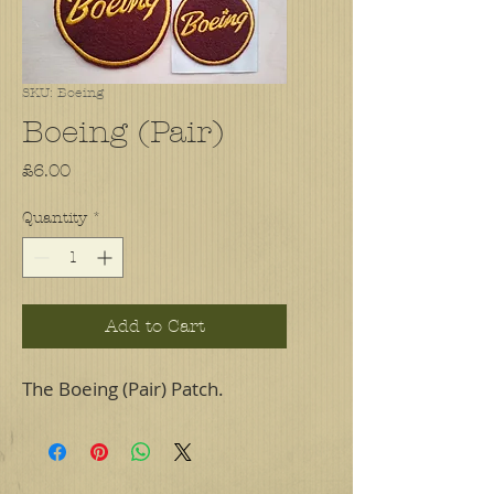
SKU: Boeing
Boeing (Pair)
Price
£6.00
Quantity
*
Add to Cart
The Boeing (Pair) Patch.