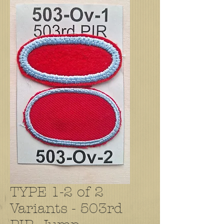
TYPE 1-2 of 2
Variants - 503rd