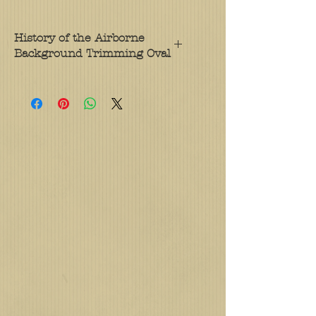
History of the Airborne
Background Trimming Oval
Soldiers assigned to Army units on
airborne status wear a cloth oval,
known as airborne background
trimming, behind their Parachutist
Badge. This distinguishes a
parachute-qualified soldier serving
in a unit on active jump status,
called a "Paratrooper," from a
parachutist serving in a non-
airborne unit. The original
airborne background trimming
was also a contribution of Captain
Yarborough, who attempted to
address a concern that the
Parachutist Badge was too small
and did not stand out on the