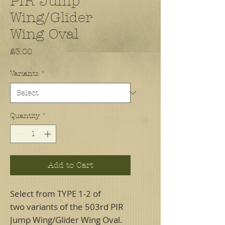
PIR Jump
Wing/Glider
Wing Oval
Price
£3.00
Variants
*
Quantity
*
Add to Cart
Select from TYPE 1-2 of
two variants of the 503rd PIR
Jump Wing/Glider Wing Oval.