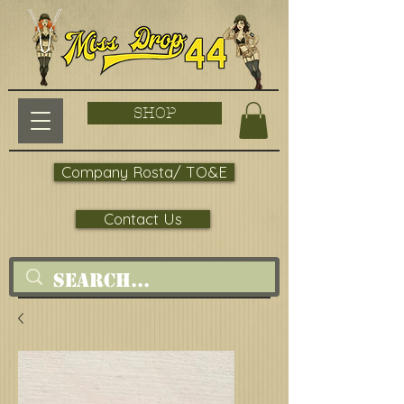
SHOP
Company Rosta/ TO&E
Contact Us