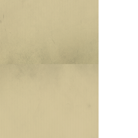
uniform. Each U.S. Army airborne
unit—whether parachute, glider, or
air assault—had a unique airborne
background trimming designed
with their unit's colors. Over time,
the design of each parachute unit's
background trimming became
complementary to the unit's beret
flash that is worn on the U.S. Army
maroon, tan, and rifle-green
berets. Today, airborne background
trimming designs are created
and/or authorized by the U.S.
Army Institute of Heraldry, which
evaluates unit lineage, military
heraldry, and proposed designs by
the requesting unit before
commissioning a design for
production.