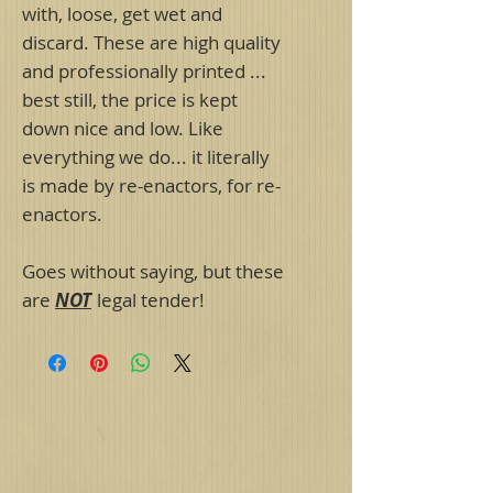
with, loose, get wet and
discard. These are high quality
and professionally printed ...
best still, the price is kept
down nice and low. Like
everything we do... it literally
is made by re-enactors, for re-
enactors.
Goes without saying, but these
are
NOT
legal tender!