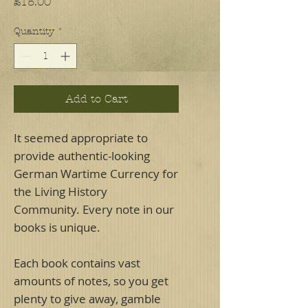
Price
£15.00
Quantity
*
Add to Cart
It seemed appropriate to
provide authentic-looking
German Wartime Currency for
the Living History
Community. Every note in our
books is unique.
Each book contains vast
amounts of notes, so you get
plenty to give away, gamble