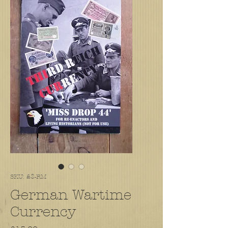
SKU: £$-RM
German Wartime
Currency