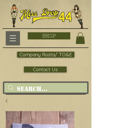
SHOP
Company Rosta/ TO&E
Contact Us