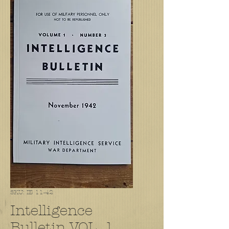
SKU: IB 11-42
Intelligence
Bulletin VOL. 1,