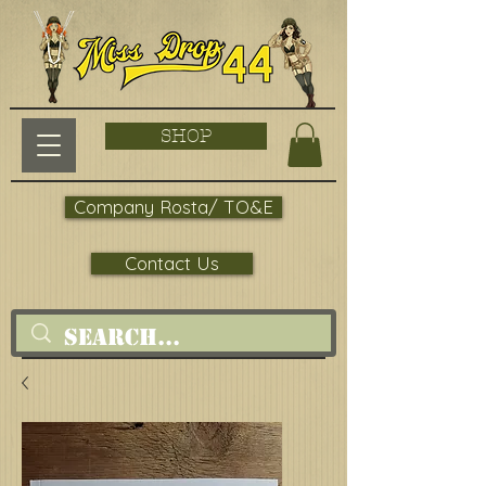
SHOP
Company Rosta/ TO&E
Contact Us