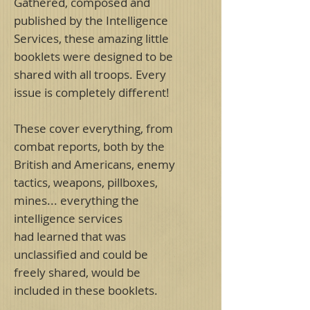
Gathered, composed and
published by the Intelligence
Services, these amazing little
booklets were designed to be
shared with all troops. Every
issue is completely different!
These cover everything, from
combat reports, both by the
British and Americans, enemy
tactics, weapons, pillboxes,
mines... everything the
intelligence services
had learned that was
unclassified and could be
freely shared, would be
included in these booklets.