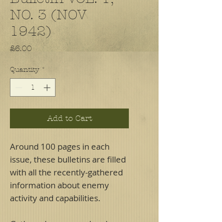
NO. 3 (NOV
1942)
Price
£6.00
Quantity
*
Add to Cart
Around 100 pages in each
issue, these bulletins are filled
with all the recently-gathered
information about enemy
activity and capabilities.