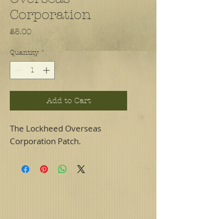
Corporation
Price
£5.00
Quantity
*
Add to Cart
The Lockheed Overseas
Corporation Patch.