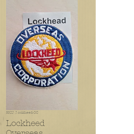
SKU: Lockheed-OC
Lockheed
Overseas