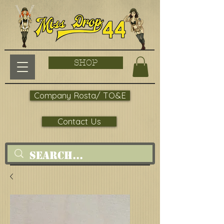
SHOP
Company Rosta/ TO&E
Contact Us