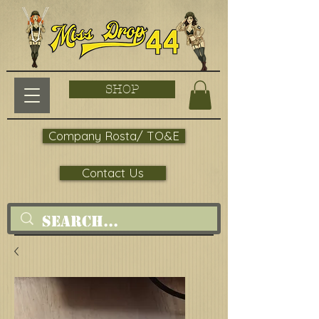
SHOP
Company Rosta/ TO&E
Contact Us