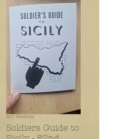
SKU: SGS-82nd
Soldiers Guide to
Sicily - 82nd