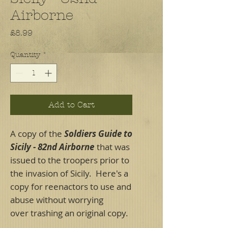
Airborne
Price
£8.99
Quantity
*
Add to Cart
A copy of the
Soldiers Guide to
Sicily - 82nd Airborne
that was
issued to the troopers prior to
the invasion of Sicily. Here's a
copy for reenactors to use and
abuse without worrying
over trashing an original copy.