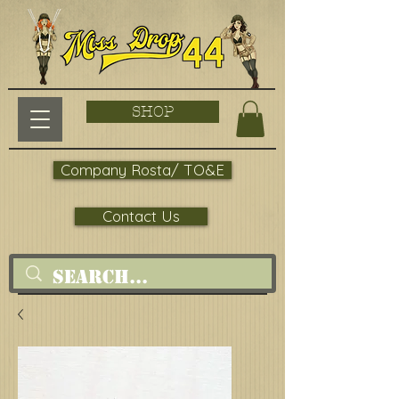
SHOP
Company Rosta/ TO&E
Contact Us