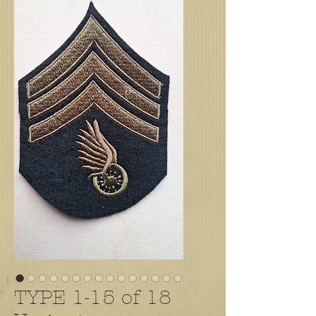
TYPE 1-15 of 18