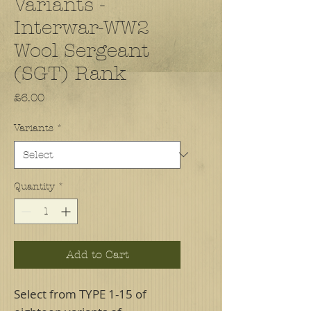
Variants -
Interwar-WW2
Wool Sergeant
(SGT) Rank
Price
£6.00
Variants
*
Quantity
*
Add to Cart
Select from TYPE 1-15 of