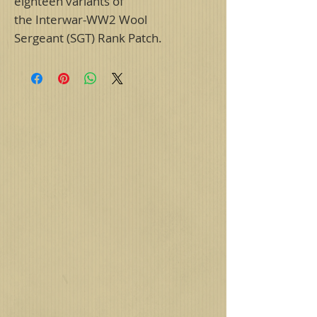
eighteen variants of
the Interwar-WW2 Wool
Sergeant (SGT) Rank Patch.