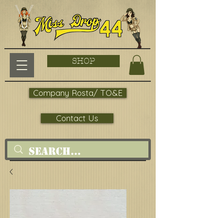
SHOP
Company Rosta/ TO&E
Contact Us