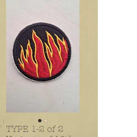
TYPE 1-2 of 2