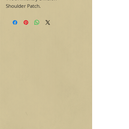
Shoulder Patch.