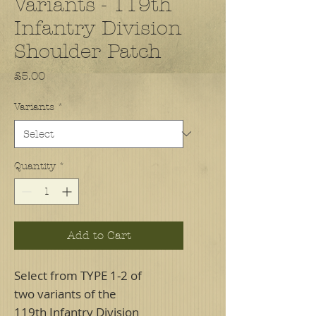
Variants - 119th
Infantry Division
Shoulder Patch
Price
£5.00
Variants
*
Quantity
*
Add to Cart
Select from TYPE 1-2 of
two variants of the
119th Infantry Division