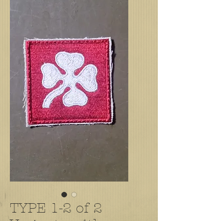
TYPE 1-2 of 2