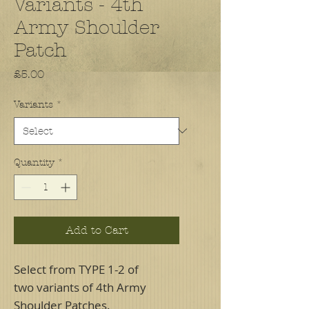
Variants - 4th
Army Shoulder
Patch
Price
£5.00
Variants
*
Quantity
*
Add to Cart
Select from TYPE 1-2 of
two variants of 4th Army
Shoulder Patches.