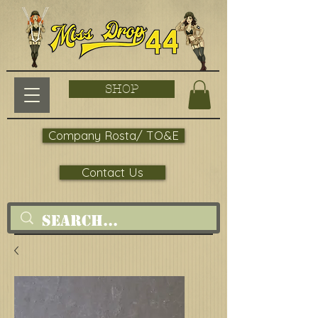
SHOP
Company Rosta/ TO&E
Contact Us