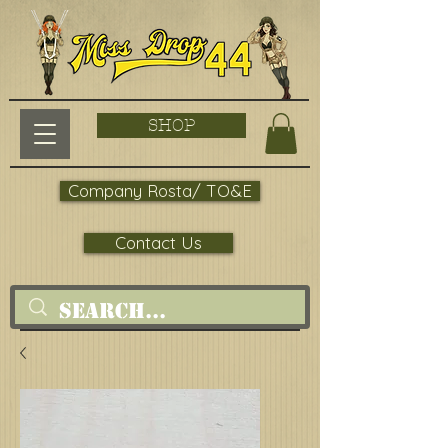
SHOP
Company Rosta/ TO&E
Contact Us