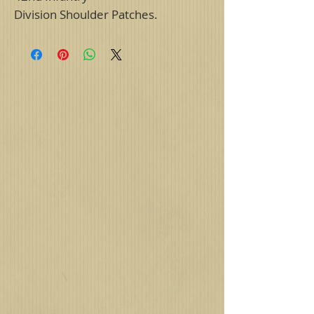
Division Shoulder Patches.