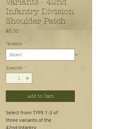
Variants - 42nd
Infantry Division
Shoulder Patch
Price
£5.00
Variants
*
Quantity
*
Add to Cart
Select from TYPE 1-3 of
three variants of the
42nd Infantry