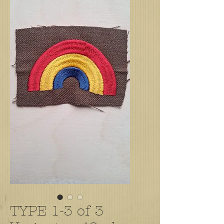
TYPE 1-3 of 3