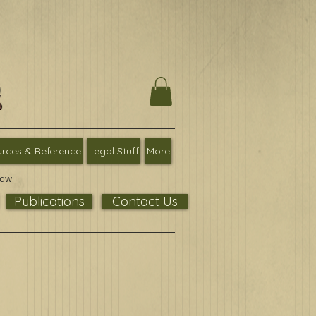
rces & Reference
Legal Stuff
More
low
Publications
Contact Us