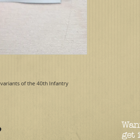
variants of the 40th Infantry
Want
get 