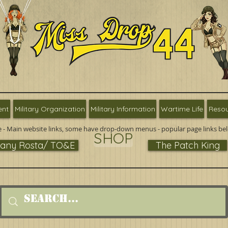
ent
Military Organization
Military Information
Wartime Life
Resou
 - Main website links, some have drop-down menus - popular page links be
SHOP
ny Rosta/ TO&E
The Patch King