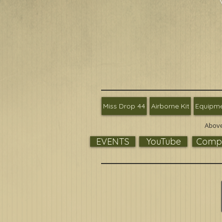
Miss Drop 44
Airborne Kit
Equipm
Above
EVENTS
YouTube
Compa