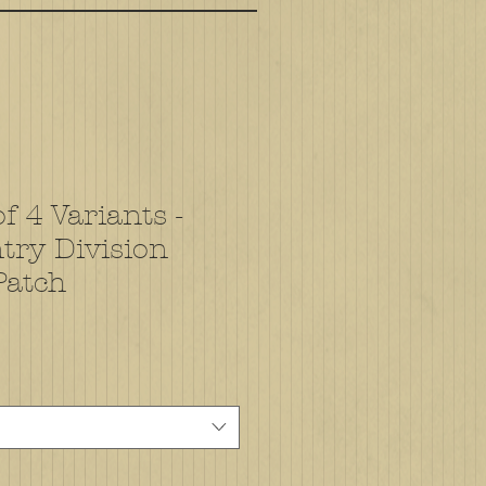
f 4 Variants -
try Division
Patch