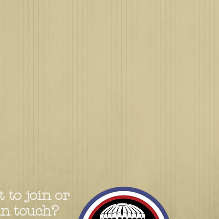
 to join or
in touch?