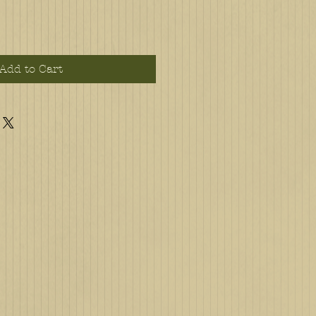
Add to Cart