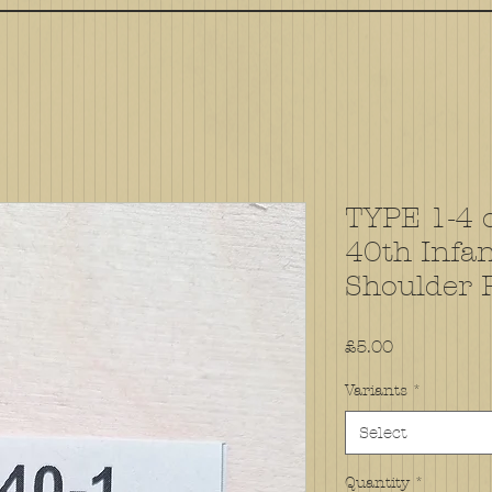
TYPE 1-4 o
40th Infan
Shoulder 
Price
£5.00
Variants
*
Select
Quantity
*