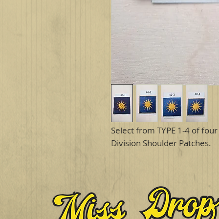
Select from TYPE 1-4 of four 
Division Shoulder Patches.