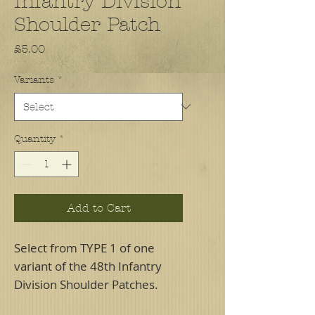
Infantry Division
Shoulder Patch
Price
£5.00
Variants
*
Quantity
*
Add to Cart
Select from TYPE 1 of one
variant of the 48th Infantry
Division Shoulder Patches.