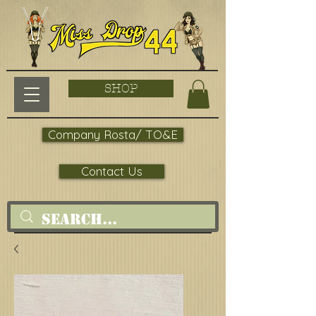
SHOP
Company Rosta/ TO&E
Contact Us