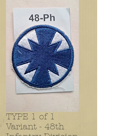
TYPE 1 of 1
Variant - 48th