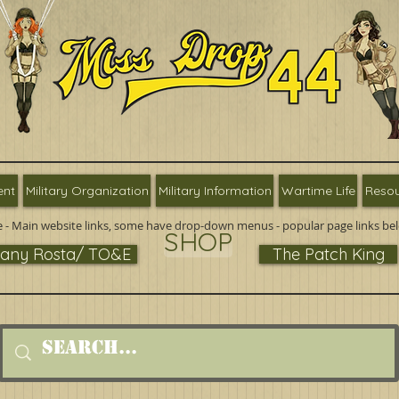
ent
Military Organization
Military Information
Wartime Life
Resou
 - Main website links, some have drop-down menus - popular page links be
SHOP
ny Rosta/ TO&E
The Patch King