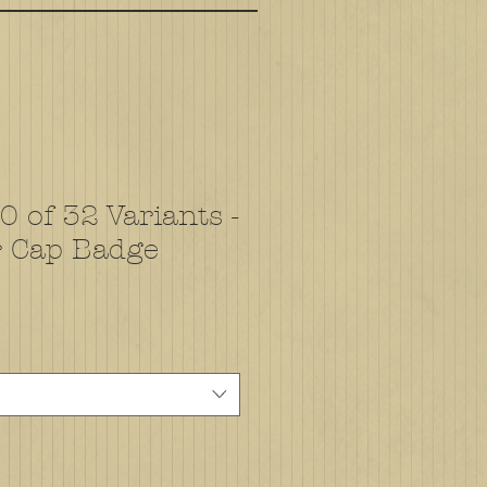
 of 32 Variants -
r Cap Badge