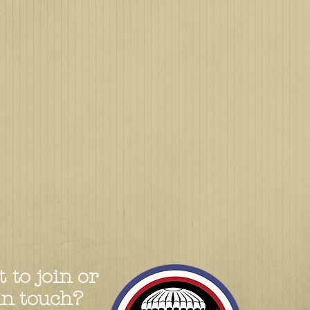
 to join or
in touch?