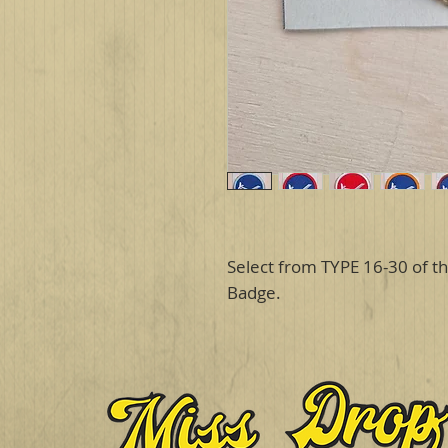
Select from TYPE 16-30 of th
Badge.