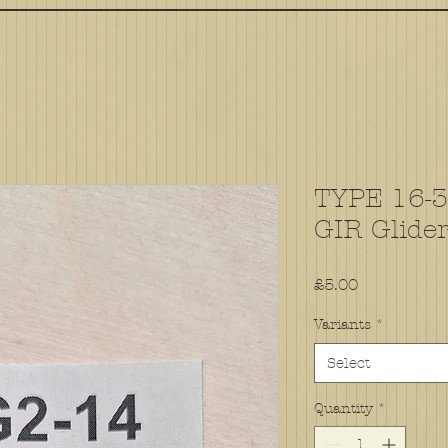
TYPE 16-30
GIR Glide
Price
£5.00
Variants
*
Select
Quantity
*