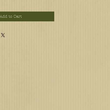
Add to Cart