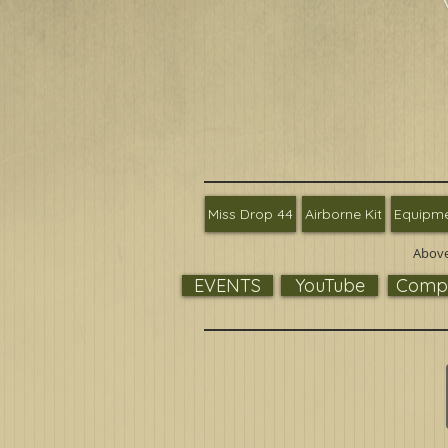
Miss Drop 44
Airborne Kit
Equipm
Above
EVENTS
YouTube
Compa