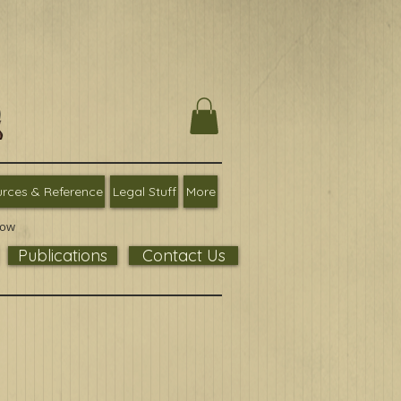
rces & Reference
Legal Stuff
More
low
Publications
Contact Us