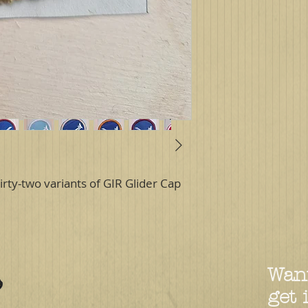
irty-two variants of GIR Glider Cap
Want
get 