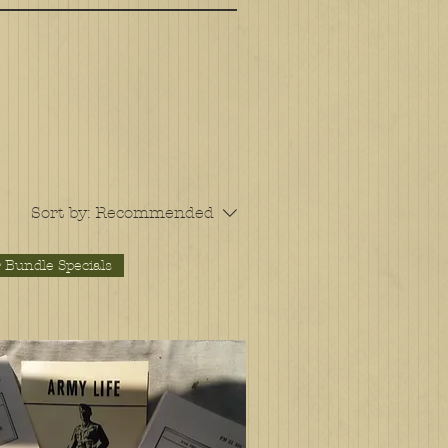
Sort by:
Recommended
 Bundle Specials