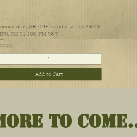
eenactors CARBINE Bundle: 21-13 ARMY
IFE, FM 21-100, FM 23-7
rice
22.00
Add to Cart
More to Come..