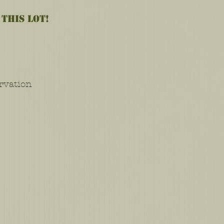
 this lot!
rvation