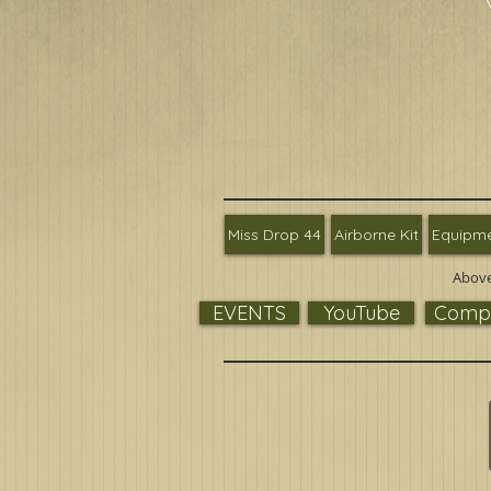
Miss Drop 44
Airborne Kit
Equipm
Above
EVENTS
YouTube
Compa