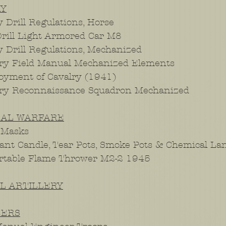
RY
 Drill Regulations, Horse
rill Light Armored Car M8
y Drill Regulations, Mechanized
ry Field Manual Mechanized Elements
yment of Cavalry (1941)
lry Reconnaissance Squadron Mechanized
CAL WARFARE
 Masks
tant Candle, Tear Pots, Smoke Pots & Chemical L
rtable Flame Thrower M2-2 1945
AL ARTILLERY
EERS