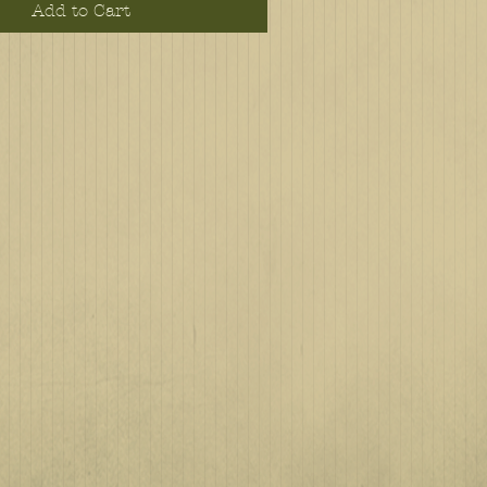
Add to Cart