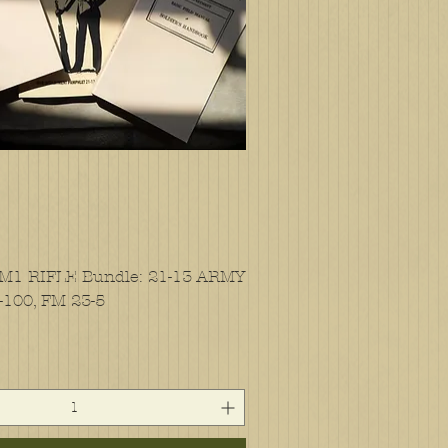
 M1 RIFLE Bundle: 21-13 ARMY
-100, FM 23-5