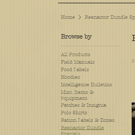
Home
Reenactor Bundle Sp
Browse by
All Products
3
Field Manuals
Food Labels
Hoodies
Intelligence Bulletins
Misc. Items &
Equipment
Patches & Insignia
Polo Shirts
Ration Labels & Boxes
Reenactor Bundle
Specials