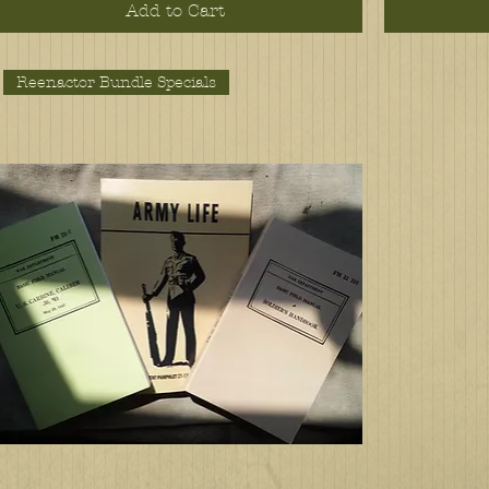
Add to Cart
Reenactor Bundle Specials