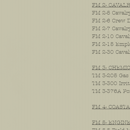
FM 2- CAVAL
FM 2-5 Cavalry
FM 2-6 Crew D
FM 2-7 Cavalr
FM 2-10 Caval
FM 2-15 Emplo
FM 2-30 Cava
FM 3- CHEMI
TM 3-205 Gas
TM 3-300 Irri
TM 3-376A Po
FM 4- COAST
FM 5- ENGIN