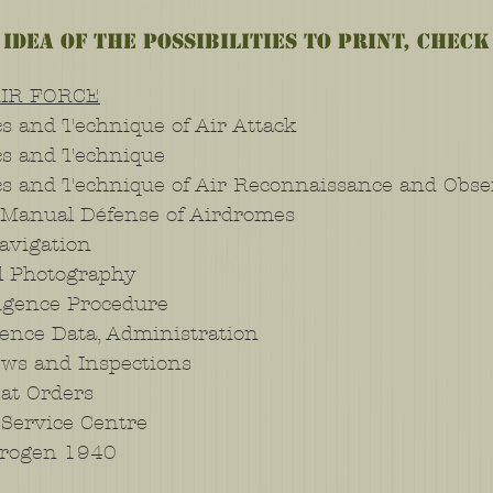
 idea of the possibilities to print, check
AIR FORCE
s and Technique of Air Attack
cs and Technique
cs and Technique of Air Reconnaissance and Obse
 Manual Défense of Airdromes
avigation
l Photography
ligence Procedure
ence Data, Administration
ws and Inspections
at Orders
Service Centre
rogen 1940