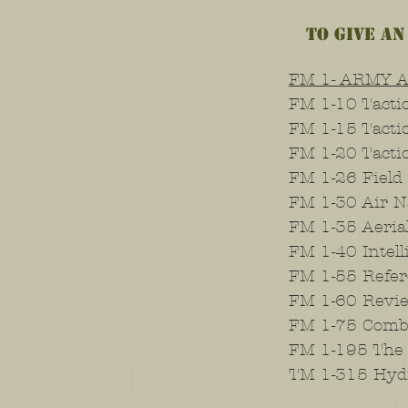
To give an
FM 1- ARMY 
FM 1-10 Tactic
FM 1-15 Tacti
FM 1-20 Tacti
FM 1-26 Field
FM 1-30 Air N
FM 1-35 Aeria
FM 1-40 Intel
FM 1-55 Refer
FM 1-60 Revie
FM 1-75 Comb
FM 1-195 The 
TM 1-315 Hyd