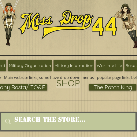
ent
Military Organization
Military Information
Wartime Life
Resou
 - Main website links, some have drop-down menus - popular page links be
SHOP
ny Rosta/ TO&E
The Patch King