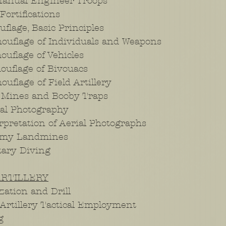
Manual Engineer Troops
Fortifications
flage, Basic Principles
uflage of Individuals and Weapons
uflage of Vehicles
uflage of Bivouacs
flage of Field Artillery
 Mines and Booby Traps
al Photography
pretation of Aerial Photographs
emy Landmines
tary Diving
ARTILLERY
ation and Drill
Artillery Tactical Employment
g