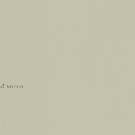
and Mines