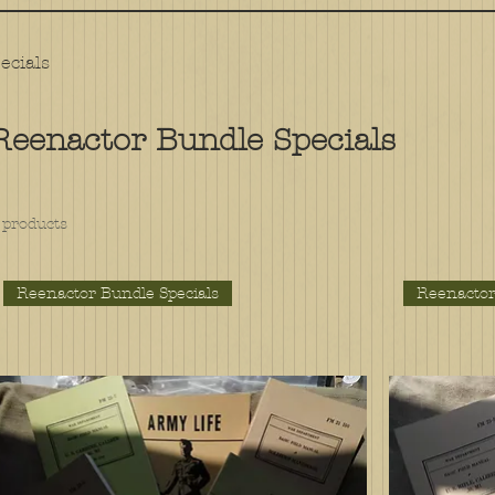
ecials
Reenactor Bundle Specials
 products
Reenactor Bundle Specials
Reenactor