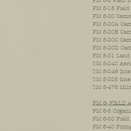
FM 5-5 Field 
FM 5-15 Field 
FM 5-20 Camou
FM 5-20A Camo
FM 5-20B Camo
FM 5-20C Camo
FM 5-20D Camou
FM 5-31 Land
TM 5-240 Aeri
TM 5-246 Inter
TM 5-325 En
TM 5-475 Mili
FM 6- FIELD 
FM 6-5 Organiz
FM 6-20 Field 
FM 6-40 Firin