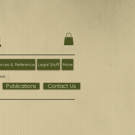
rces & Reference
Legal Stuff
More
low
Publications
Contact Us